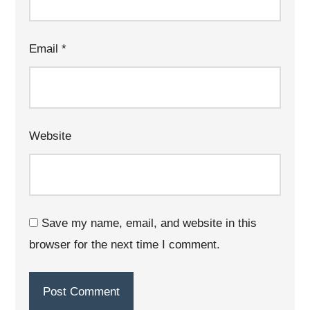
Email
*
Website
Save my name, email, and website in this
browser for the next time I comment.