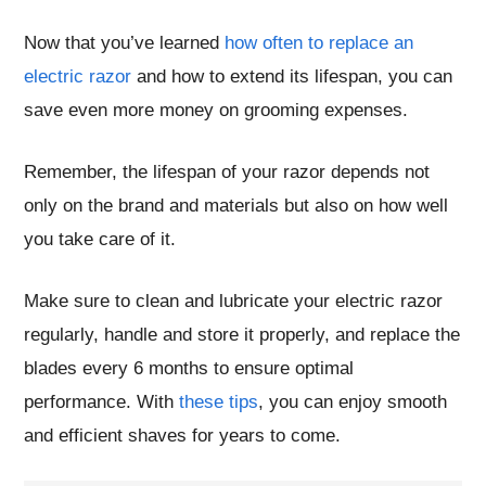
Now that you’ve learned
how often to replace an
electric razor
and how to extend its lifespan, you can
save even more money on grooming expenses.
Remember, the lifespan of your razor depends not
only on the brand and materials but also on how well
you take care of it.
Make sure to clean and lubricate your electric razor
regularly, handle and store it properly, and replace the
blades every 6 months to ensure optimal
performance. With
these tips
, you can enjoy smooth
and efficient shaves for years to come.