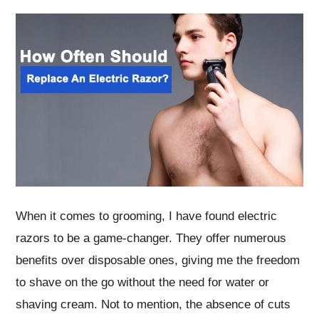
When it comes to grooming, I have found electric
razors to be a game-changer. They offer numerous
benefits over disposable ones, giving me the freedom
to shave on the go without the need for water or
shaving cream. Not to mention, the absence of cuts