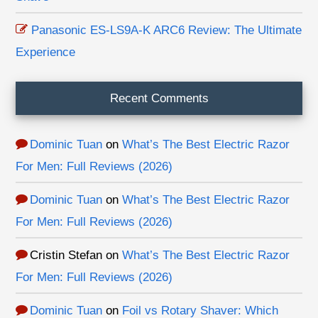
Panasonic ES-LS9A-K ARC6 Review: The Ultimate
Experience
Recent Comments
Dominic Tuan
on
What’s The Best Electric Razor
For Men: Full Reviews (2026)
Dominic Tuan
on
What’s The Best Electric Razor
For Men: Full Reviews (2026)
Cristin Stefan
on
What’s The Best Electric Razor
For Men: Full Reviews (2026)
Dominic Tuan
on
Foil vs Rotary Shaver: Which