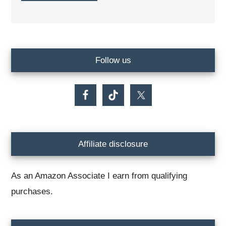
Primary
Follow us
Sidebar
Affiliate disclosure
As an Amazon Associate I earn from qualifying
purchases.