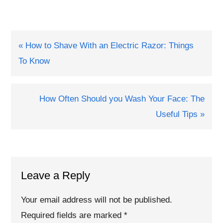
Previous
« How to Shave With an Electric Razor: Things
Post:
To Know
Next
How Often Should you Wash Your Face: The
Post:
Useful Tips »
Reader
Interactions
Leave a Reply
Your email address will not be published.
Required fields are marked
*