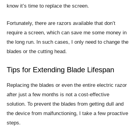
know it’s time to replace the screen.
Fortunately, there are razors available that don’t
require a screen, which can save me some money in
the long run. In such cases, I only need to change the
blades or the cutting head.
Tips for Extending Blade Lifespan
Replacing the blades or even the entire electric razor
after just a few months is not a cost-effective
solution. To prevent the blades from getting dull and
the device from malfunctioning, I take a few proactive
steps.