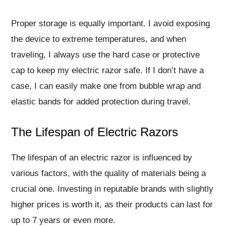
Proper storage is equally important. I avoid exposing
the device to extreme temperatures, and when
traveling, I always use the hard case or protective
cap to keep my electric razor safe. If I don’t have a
case, I can easily make one from bubble wrap and
elastic bands for added protection during travel.
The Lifespan of Electric Razors
The lifespan of an electric razor is influenced by
various factors, with the quality of materials being a
crucial one. Investing in reputable brands with slightly
higher prices is worth it, as their products can last for
up to 7 years or even more.