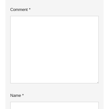
Comment
*
Name
*