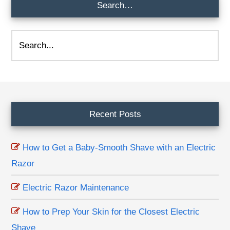
Search…
Search...
Footer
Recent Posts
How to Get a Baby-Smooth Shave with an Electric
Razor
Electric Razor Maintenance
How to Prep Your Skin for the Closest Electric
Shave