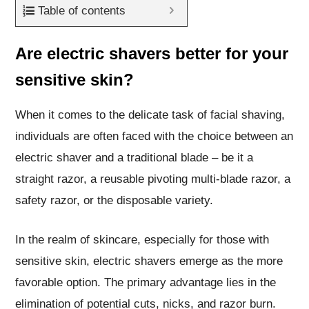
Table of contents
Are electric shavers better for your
sensitive skin?
When it comes to the delicate task of facial shaving,
individuals are often faced with the choice between an
electric shaver and a traditional blade – be it a
straight razor, a reusable pivoting multi-blade razor, a
safety razor, or the disposable variety.
In the realm of skincare, especially for those with
sensitive skin, electric shavers emerge as the more
favorable option. The primary advantage lies in the
elimination of potential cuts, nicks, and razor burn.