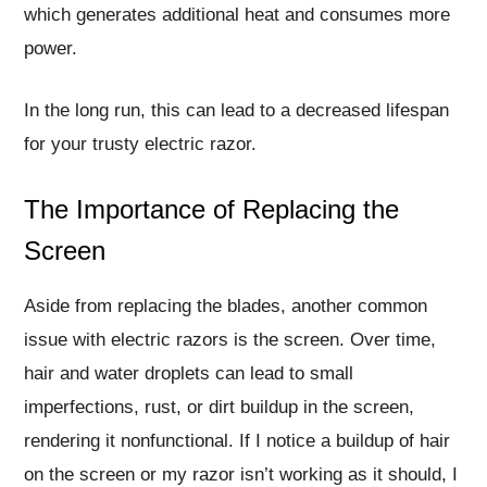
which generates additional heat and consumes more
power.
In the long run, this can lead to a decreased lifespan
for your trusty electric razor.
The Importance of Replacing the
Screen
Aside from replacing the blades, another common
issue with electric razors is the screen. Over time,
hair and water droplets can lead to small
imperfections, rust, or dirt buildup in the screen,
rendering it nonfunctional. If I notice a buildup of hair
on the screen or my razor isn’t working as it should, I