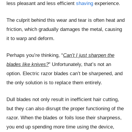
less pleasant and less efficient
shaving
experience.
The culprit behind this wear and tear is often heat and
friction, which gradually damages the metal, causing
it to warp and deform.
Perhaps you’re thinking, “
Can’t I just sharpen the
blades like knives?
” Unfortunately, that’s not an
option. Electric razor blades can’t be sharpened, and
the only solution is to replace them entirely.
Dull blades not only result in inefficient hair cutting,
but they can also disrupt the proper functioning of the
razor. When the blades or foils lose their sharpness,
you end up spending more time using the device,