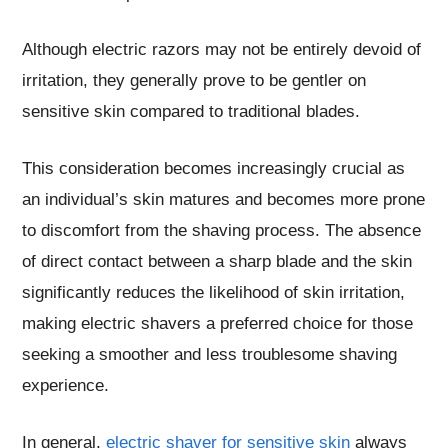
Although electric razors may not be entirely devoid of
irritation, they generally prove to be gentler on
sensitive skin compared to traditional blades.
This consideration becomes increasingly crucial as
an individual’s skin matures and becomes more prone
to discomfort from the shaving process. The absence
of direct contact between a sharp blade and the skin
significantly reduces the likelihood of skin irritation,
making electric shavers a preferred choice for those
seeking a smoother and less troublesome shaving
experience.
In general,
electric shaver for sensitive skin
always