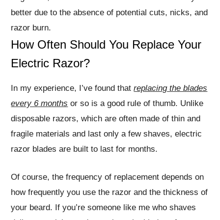
better due to the absence of potential cuts, nicks, and
razor burn.
How Often Should You Replace Your
Electric Razor?
In my experience, I’ve found that
replacing the blades
every 6 months
or so is a good rule of thumb. Unlike
disposable razors, which are often made of thin and
fragile materials and last only a few shaves, electric
razor blades are built to last for months.
Of course, the frequency of replacement depends on
how frequently you use the razor and the thickness of
your beard. If you’re someone like me who shaves