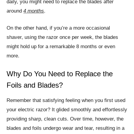
daily, you might need to replace the blades after
around
4 months
.
On the other hand, if you’re a more occasional
shaver, using the razor once per week, the blades
might hold up for a remarkable 8 months or even
more.
Why Do You Need to Replace the
Foils and Blades?
Remember that satisfying feeling when you first used
your electric razor? It glided smoothly and effortlessly
providing sharp, clean cuts. Over time, however, the
blades and foils undergo wear and tear, resulting in a