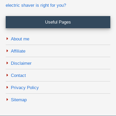
electric shaver is right for you?
Useful Pages
About me
Affiliate
Disclaimer
Contact
Privacy Policy
Sitemap