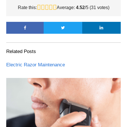
Rate this:
Average:
4.52
/5 (
31
votes)
Related Posts
Electric Razor Maintenance