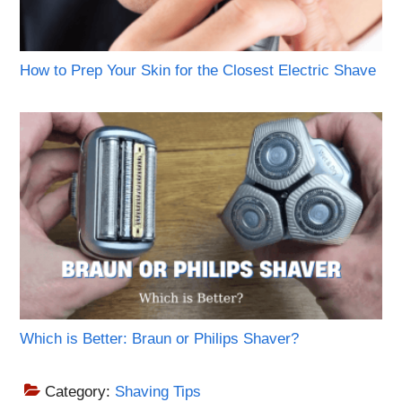
How to Prep Your Skin for the Closest Electric Shave
Which is Better: Braun or Philips Shaver?
Category:
Shaving Tips