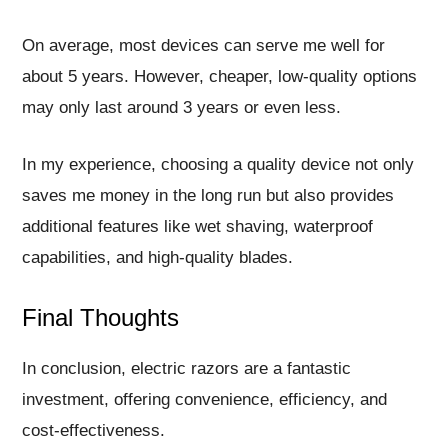
On average, most devices can serve me well for
about 5 years. However, cheaper, low-quality options
may only last around 3 years or even less.
In my experience, choosing a quality device not only
saves me money in the long run but also provides
additional features like wet shaving, waterproof
capabilities, and high-quality blades.
Final Thoughts
In conclusion, electric razors are a fantastic
investment, offering convenience, efficiency, and
cost-effectiveness.