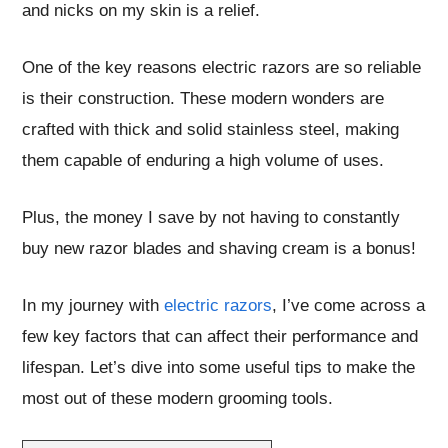
and nicks on my skin is a relief.
One of the key reasons electric razors are so reliable
is their construction. These modern wonders are
crafted with thick and solid stainless steel, making
them capable of enduring a high volume of uses.
Plus, the money I save by not having to constantly
buy new razor blades and shaving cream is a bonus!
In my journey with
electric razors
, I’ve come across a
few key factors that can affect their performance and
lifespan. Let’s dive into some useful tips to make the
most out of these modern grooming tools.