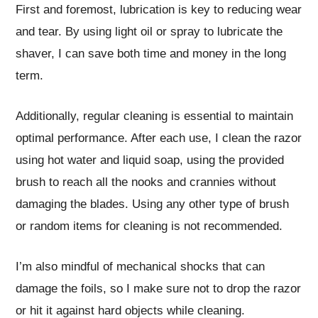
First and foremost, lubrication is key to reducing wear
and tear. By using light oil or spray to lubricate the
shaver, I can save both time and money in the long
term.
Additionally, regular cleaning is essential to maintain
optimal performance. After each use, I clean the razor
using hot water and liquid soap, using the provided
brush to reach all the nooks and crannies without
damaging the blades. Using any other type of brush
or random items for cleaning is not recommended.
I’m also mindful of mechanical shocks that can
damage the foils, so I make sure not to drop the razor
or hit it against hard objects while cleaning.