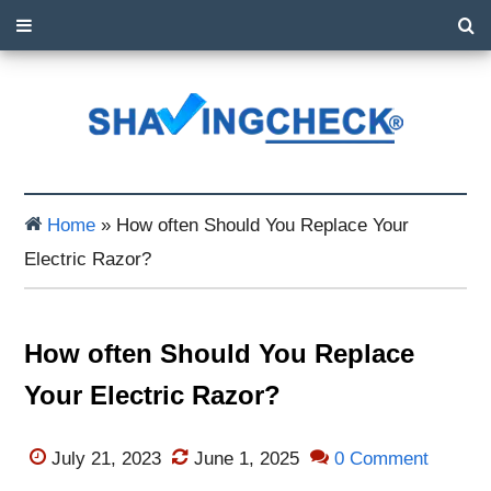
Home
»
How often Should You Replace Your
Electric Razor?
How often Should You Replace
Your Electric Razor?
July 21, 2023
June 1, 2025
0 Comment